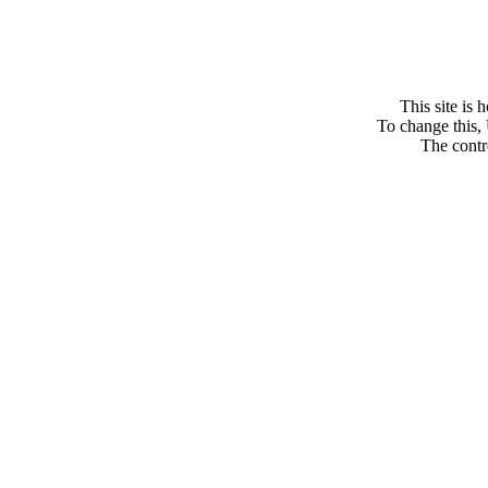
This site is
To change this, 
The contro