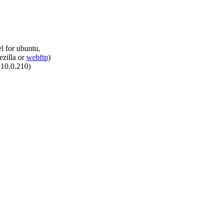
el for ubuntu,
ezilla or
webftp
)
.10.0.210)