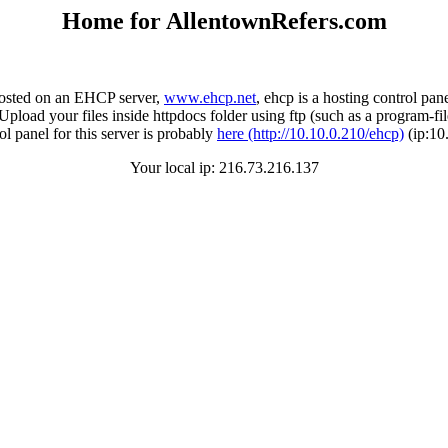
Home for AllentownRefers.com
 hosted on an EHCP server,
www.ehcp.net
, ehcp is a hosting control pan
Upload your files inside httpdocs folder using ftp (such as a program-fil
l panel for this server is probably
here (http://10.10.0.210/ehcp)
(ip:10
Your local ip: 216.73.216.137